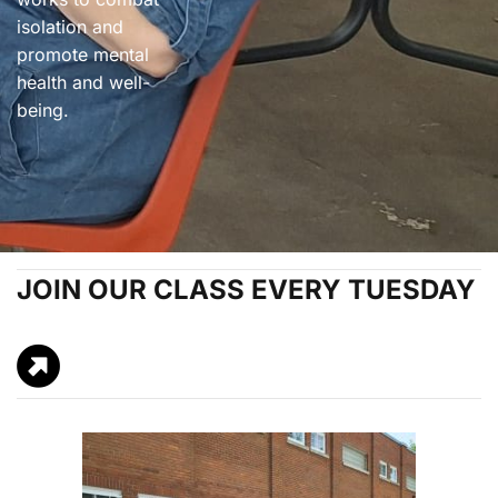
isolation and
promote mental
health and well-
being.
JOIN OUR CLASS EVERY TUESDAY