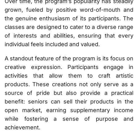
Over time, the program’s popularity has steadily
grown, fueled by positive word-of-mouth and
the genuine enthusiasm of its participants. The
classes are designed to cater to a diverse range
of interests and abilities, ensuring that every
individual feels included and valued.
A standout feature of the program is its focus on
creative expression. Participants engage in
activities that allow them to craft artistic
products. These creations not only serve as a
source of pride but also provide a practical
benefit: seniors can sell their products in the
open market, earning supplementary income
while fostering a sense of purpose and
achievement.