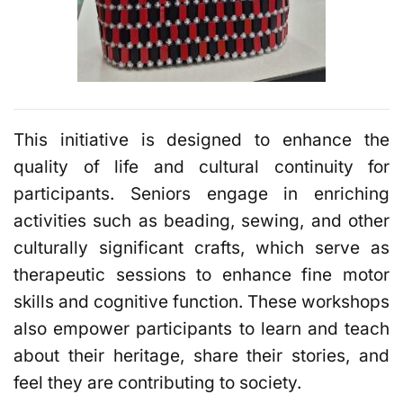
This initiative is designed to enhance the
quality of life and cultural continuity for
participants. Seniors engage in enriching
activities such as beading, sewing, and other
culturally significant crafts, which serve as
therapeutic sessions to enhance fine motor
skills and cognitive function. These workshops
also empower participants to learn and teach
about their heritage, share their stories, and
feel they are contributing to society.