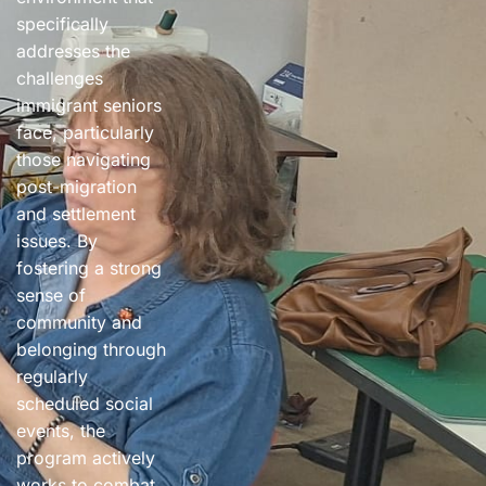
specifically
addresses the
challenges
immigrant seniors
face, particularly
those navigating
post-migration
and settlement
issues. By
fostering a strong
sense of
community and
belonging through
regularly
scheduled social
events, the
program actively
works to combat