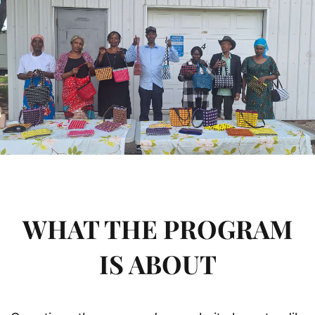
WHAT THE PROGRAM
IS ABOUT