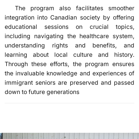
The program also facilitates smoother
integration into Canadian society by offering
educational sessions on crucial topics,
including navigating the healthcare system,
understanding rights and benefits, and
learning about local culture and history.
Through these efforts, the program ensures
the invaluable knowledge and experiences of
immigrant seniors are preserved and passed
down to future generations