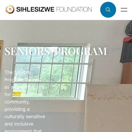
SENIORS' PROGRAM
The Seniors
Program serves
as a rallying point
for seniors in our
community,
providing a
culturally sensitive
and inclusive
environment that